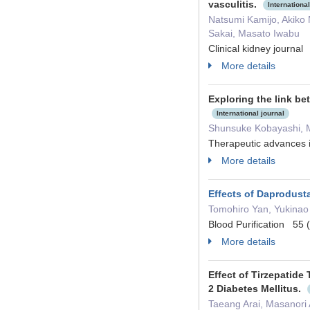
vasculitis.
International
Natsumi Kamijo, Akiko 
Sakai, Masato Iwabu
Clinical kidney journa
More details
Exploring the link be
International journal
Shunsuke Kobayashi, M
Therapeutic advance
More details
Effects of Daprodusta
Tomohiro Yan, Yukinao
Blood Purification 55
More details
Effect of Tirzepatide
2 Diabetes Mellitus.
Taeang Arai, Masanori