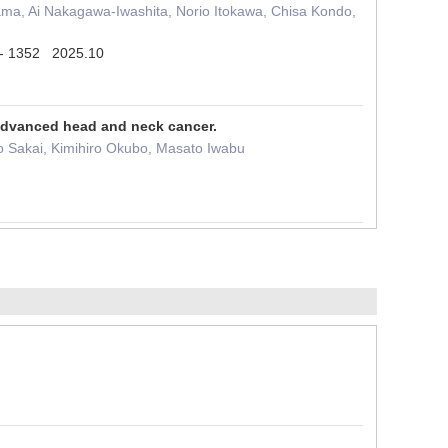
ma, Ai Nakagawa-Iwashita, Norio Itokawa, Chisa Kondo,
6 - 1352 2025.10
 advanced head and neck cancer.
ao Sakai, Kimihiro Okubo, Masato Iwabu