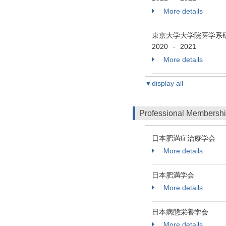
More details
東京大学大学院医学系
2020
2021
-
More details
▼display all
Professional Membersh
日本肥満症治療学会
More details
日本肥満学会
More details
日本病態栄養学会
More details