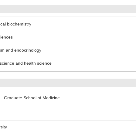
ical biochemistry
ciences
ism and endocrinology
n science and health science
yo Graduate School of Medicine
sity