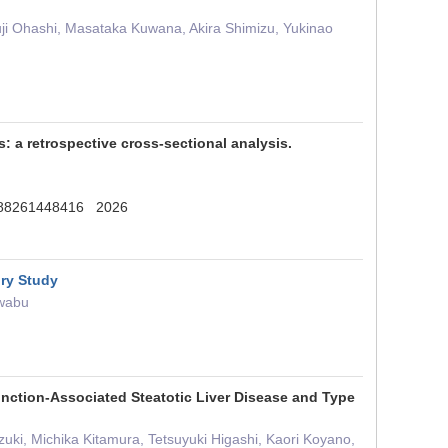
yuji Ohashi, Masataka Kuwana, Akira Shimizu, Yukinao
s: a retrospective cross-sectional analysis.
0188261448416 2026
ory Study
Iwabu
unction-Associated Steatotic Liver Disease and Type
ki, Michika Kitamura, Tetsuyuki Higashi, Kaori Koyano,