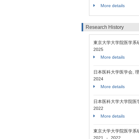
More details
Research History
東京大学大学院医学系研
2025
More details
日本医科大学医学会, 
2024
More details
日本医科大学大学院医
2022
More details
東京大学大学院医学系
2021
2022
-