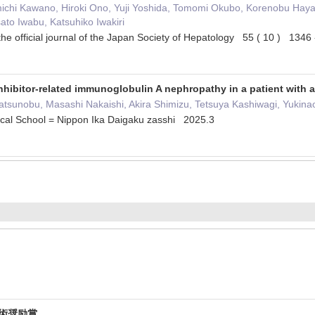
chi Kawano, Hiroki Ono, Yuji Yoshida, Tomomi Okubo, Korenobu Haya
to Iwabu, Katsuhiko Iwakiri
the official journal of the Japan Society of Hepatology 55 ( 10 ) 134
hibitor-related immunoglobulin A nephropathy in a patient with
atsunobu, Masashi Nakaishi, Akira Shimizu, Tetsuya Kashiwagi, Yukin
ical School = Nippon Ika Daigaku zasshi 2025.3
学術奨励賞