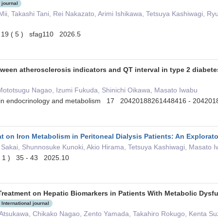
 journal
Mii, Takashi Tani, Rei Nakazato, Arimi Ishikawa, Tetsuya Kashiwagi, R
l 19 ( 5 ) sfag110 2026.5
tween atherosclerosis indicators and QT interval in type 2 diabete
ototsugu Nagao, Izumi Fukuda, Shinichi Oikawa, Masato Iwabu
s in endocrinology and metabolism 17 20420188261448416 - 2042
t on Iron Metabolism in Peritoneal Dialysis Patients: An Explorat
 Sakai, Shunnosuke Kunoki, Akio Hirama, Tetsuya Kashiwagi, Masato 
 ( 1 ) 35 - 43 2025.10
 Treatment on Hepatic Biomarkers in Patients With Metabolic Dysf
International journal
 Atsukawa, Chikako Nagao, Zento Yamada, Takahiro Rokugo, Kenta Suzu