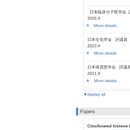
日本臨床分子医学会,
2025.4
More details
日本生化学会 評議員
2023.4
More details
日本体質医学会 評議
2021.8
More details
▼display all
Papers
Citrullinated histone