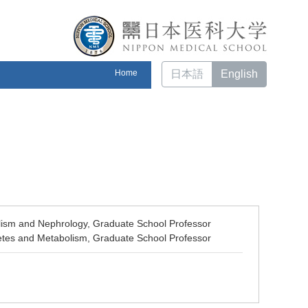
Home
日本語
English
lism and Nephrology, Graduate School Professor
betes and Metabolism, Graduate School Professor