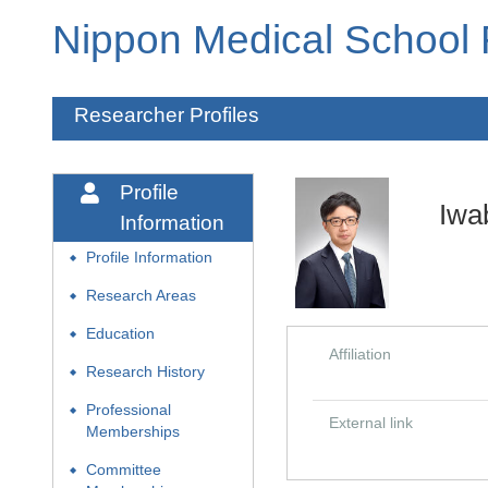
Nippon Medical School
Researcher Profiles
Profile
Iwa
Information
Profile Information
◆
Research Areas
◆
Education
◆
Affiliation
Research History
◆
Professional
◆
External link
Memberships
Committee
◆