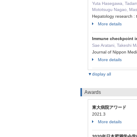
Yuta Hasegawa, Tadami
Mototsugu Nagao, Masa
Hepatology research : 
More details
Immune checkpoint in
Sae Aratani, Takeshi M
Journal of Nippon Med
More details
▼display all
Awards
東大病院アワード
2021.3
More details
2020年日本肥満学会