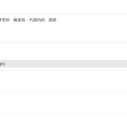
研究科 糖尿病・代謝内科 講師
ips