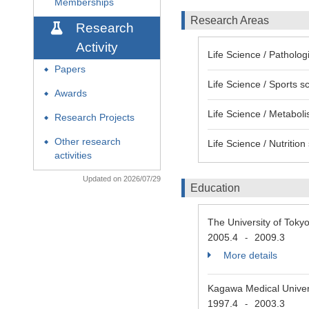
Memberships
Research Areas
Research
Activity
Life Science / Patholog
Papers
◆
Life Science / Sports s
Awards
◆
Life Science / Metabol
Research Projects
◆
Other research
Life Science / Nutritio
◆
activities
Updated on 2026/07/29
Education
The University of Tok
2005.4
2009.3
-
More details
Kagawa Medical Univer
1997.4
2003.3
-