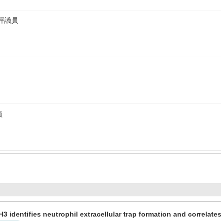
 評議員
員
 H3 identifies neutrophil extracellular trap formation and correlat