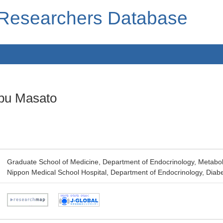
 Researchers Database
bu Masato
Graduate School of Medicine, Department of Endocrinology, Metabo
Nippon Medical School Hospital, Department of Endocrinology, Dia