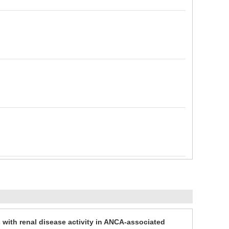
es with renal disease activity in ANCA-associated