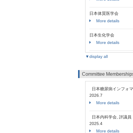
日本体質医学会
More details
日本生化学会
More details
▼display all
Committee Membership
日本糖尿病インフォマ
2026.7
More details
日本内科学会, 評議
2025.4
More details