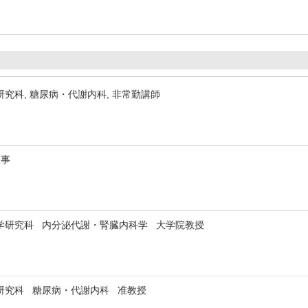
究科, 糖尿病・代謝内科, 非常勤講師
理事
学研究科 内分泌代謝・腎臓内科学 大学院教授
研究科 糖尿病・代謝内科 准教授