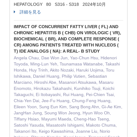
HEPATOLOGY 80 S316 - S318 2024年10月
詳細を見る
IMPACT OF CONCURRENT FATTY LIVER ( FL) AND
CHRONIC HEPATITIS B ( CHB) ON VIROLOGIC ( VR),
BIOCHEMICAL ( BR), AND COMPLETE RESPONSE (
CR) AMONG PATIENTS TREATED WITH NUCLEOS (
T) IDE ANALOGS ( NA): A REAL- B STUDY
Angela Chau, Dae Won Jun, Yao-Chun Hsu, Hidenori
Toyoda, Ming-Lun Yeh, Tsunamasa Watanabe, Takashi
Honda, Huy Trinh, Akito Nozaki, Haruki Uojima, Toru
Ishikawa, Daniel Huang, Philip Vutien, Sebastian
Marciano, Hiroshi Abe, Masanori Atsukawa, Masaru
Enomoto, Hirokazu Takahashi, Kunihiko Tsuji, Koichi
Takaguchi, Ei Itobayashi, Rui Huang, Pei-Chien Tsai,
Chia-Yen Dai, Jee-Fu Huang, Chung-Feng Huang,
Eileen Yoon, Sung Eun Kim, Sang Bong Ahn, Gi-Ae Kim,
JangHan Jung, Soung Won Jeong, Hyun Woo Oh,
Tiffany Hsiao, Mayumi Maeda, Cheng-Hao Tseng,
Satoshi Yasuda, Masatoshi Ishigami, Makoto Chuma,
Takanori Ito, Keigo Kawashima, Joanne Liu, Norio