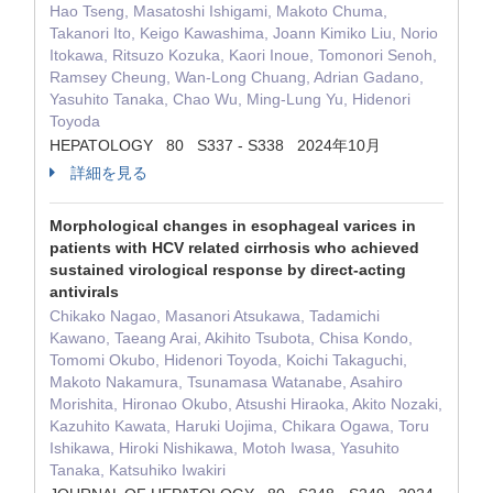
Hao Tseng, Masatoshi Ishigami, Makoto Chuma,
Takanori Ito, Keigo Kawashima, Joann Kimiko Liu, Norio
Itokawa, Ritsuzo Kozuka, Kaori Inoue, Tomonori Senoh,
Ramsey Cheung, Wan-Long Chuang, Adrian Gadano,
Yasuhito Tanaka, Chao Wu, Ming-Lung Yu, Hidenori
Toyoda
HEPATOLOGY 80 S337 - S338 2024年10月
詳細を見る
Morphological changes in esophageal varices in
patients with HCV related cirrhosis who achieved
sustained virological response by direct-acting
antivirals
Chikako Nagao, Masanori Atsukawa, Tadamichi
Kawano, Taeang Arai, Akihito Tsubota, Chisa Kondo,
Tomomi Okubo, Hidenori Toyoda, Koichi Takaguchi,
Makoto Nakamura, Tsunamasa Watanabe, Asahiro
Morishita, Hironao Okubo, Atsushi Hiraoka, Akito Nozaki,
Kazuhito Kawata, Haruki Uojima, Chikara Ogawa, Toru
Ishikawa, Hiroki Nishikawa, Motoh Iwasa, Yasuhito
Tanaka, Katsuhiko Iwakiri