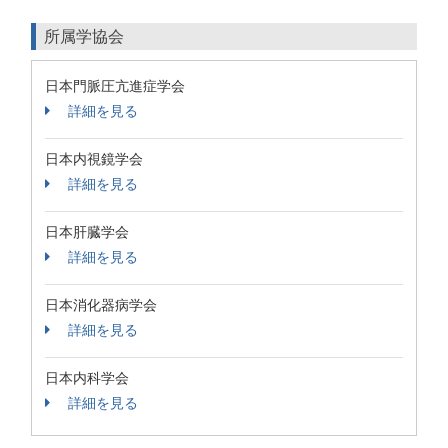
所属学協会
日本門脈圧亢進症学会
詳細を見る
日本内視鏡学会
詳細を見る
日本肝臓学会
詳細を見る
日本消化器病学会
詳細を見る
日本内科学会
詳細を見る