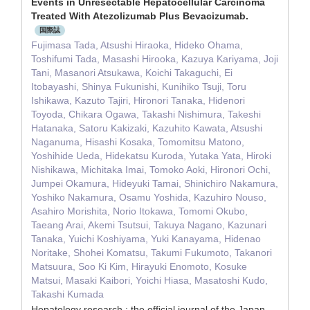
Events in Unresectable Hepatocellular Carcinoma
Treated With Atezolizumab Plus Bevacizumab.
国際誌
Fujimasa Tada, Atsushi Hiraoka, Hideko Ohama,
Toshifumi Tada, Masashi Hirooka, Kazuya Kariyama, Joji
Tani, Masanori Atsukawa, Koichi Takaguchi, Ei
Itobayashi, Shinya Fukunishi, Kunihiko Tsuji, Toru
Ishikawa, Kazuto Tajiri, Hironori Tanaka, Hidenori
Toyoda, Chikara Ogawa, Takashi Nishimura, Takeshi
Hatanaka, Satoru Kakizaki, Kazuhito Kawata, Atsushi
Naganuma, Hisashi Kosaka, Tomomitsu Matono,
Yoshihide Ueda, Hidekatsu Kuroda, Yutaka Yata, Hiroki
Nishikawa, Michitaka Imai, Tomoko Aoki, Hironori Ochi,
Jumpei Okamura, Hideyuki Tamai, Shinichiro Nakamura,
Yoshiko Nakamura, Osamu Yoshida, Kazuhiro Nouso,
Asahiro Morishita, Norio Itokawa, Tomomi Okubo,
Taeang Arai, Akemi Tsutsui, Takuya Nagano, Kazunari
Tanaka, Yuichi Koshiyama, Yuki Kanayama, Hidenao
Noritake, Shohei Komatsu, Takumi Fukumoto, Takanori
Matsuura, Soo Ki Kim, Hirayuki Enomoto, Kosuke
Matsui, Masaki Kaibori, Yoichi Hiasa, Masatoshi Kudo,
Takashi Kumada
Hepatology research : the official journal of the Japan