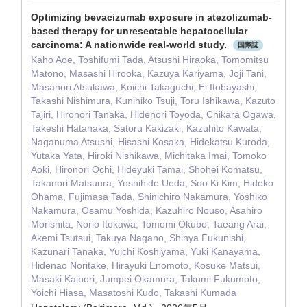
Optimizing bevacizumab exposure in atezolizumab-
based therapy for unresectable hepatocellular
carcinoma: A nationwide real-world study.
国際誌
Kaho Aoe, Toshifumi Tada, Atsushi Hiraoka, Tomomitsu
Matono, Masashi Hirooka, Kazuya Kariyama, Joji Tani,
Masanori Atsukawa, Koichi Takaguchi, Ei Itobayashi,
Takashi Nishimura, Kunihiko Tsuji, Toru Ishikawa, Kazuto
Tajiri, Hironori Tanaka, Hidenori Toyoda, Chikara Ogawa,
Takeshi Hatanaka, Satoru Kakizaki, Kazuhito Kawata,
Naganuma Atsushi, Hisashi Kosaka, Hidekatsu Kuroda,
Yutaka Yata, Hiroki Nishikawa, Michitaka Imai, Tomoko
Aoki, Hironori Ochi, Hideyuki Tamai, Shohei Komatsu,
Takanori Matsuura, Yoshihide Ueda, Soo Ki Kim, Hideko
Ohama, Fujimasa Tada, Shinichiro Nakamura, Yoshiko
Nakamura, Osamu Yoshida, Kazuhiro Nouso, Asahiro
Morishita, Norio Itokawa, Tomomi Okubo, Taeang Arai,
Akemi Tsutsui, Takuya Nagano, Shinya Fukunishi,
Kazunari Tanaka, Yuichi Koshiyama, Yuki Kanayama,
Hidenao Noritake, Hirayuki Enomoto, Kosuke Matsui,
Masaki Kaibori, Jumpei Okamura, Takumi Fukumoto,
Yoichi Hiasa, Masatoshi Kudo, Takashi Kumada