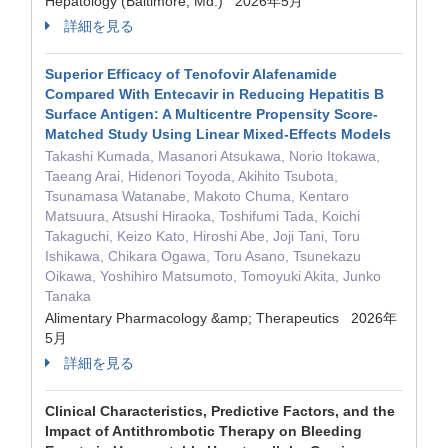
Hepatology (Baltimore, Md.) 2026年5月
詳細を見る
Superior Efficacy of Tenofovir Alafenamide
Compared With Entecavir in Reducing Hepatitis B
Surface Antigen: A Multicentre Propensity Score‐
Matched Study Using Linear Mixed‐Effects Models
Takashi Kumada, Masanori Atsukawa, Norio Itokawa,
Taeang Arai, Hidenori Toyoda, Akihito Tsubota,
Tsunamasa Watanabe, Makoto Chuma, Kentaro
Matsuura, Atsushi Hiraoka, Toshifumi Tada, Koichi
Takaguchi, Keizo Kato, Hiroshi Abe, Joji Tani, Toru
Ishikawa, Chikara Ogawa, Toru Asano, Tsunekazu
Oikawa, Yoshihiro Matsumoto, Tomoyuki Akita, Junko
Tanaka
Alimentary Pharmacology &amp; Therapeutics 2026年
5月
詳細を見る
Clinical Characteristics, Predictive Factors, and the
Impact of Antithrombotic Therapy on Bleeding