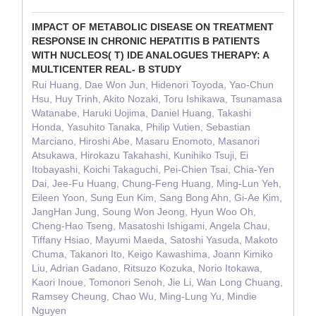
IMPACT OF METABOLIC DISEASE ON TREATMENT
RESPONSE IN CHRONIC HEPATITIS B PATIENTS
WITH NUCLEOS( T) IDE ANALOGUES THERAPY: A
MULTICENTER REAL- B STUDY
Rui Huang, Dae Won Jun, Hidenori Toyoda, Yao-Chun
Hsu, Huy Trinh, Akito Nozaki, Toru Ishikawa, Tsunamasa
Watanabe, Haruki Uojima, Daniel Huang, Takashi
Honda, Yasuhito Tanaka, Philip Vutien, Sebastian
Marciano, Hiroshi Abe, Masaru Enomoto, Masanori
Atsukawa, Hirokazu Takahashi, Kunihiko Tsuji, Ei
Itobayashi, Koichi Takaguchi, Pei-Chien Tsai, Chia-Yen
Dai, Jee-Fu Huang, Chung-Feng Huang, Ming-Lun Yeh,
Eileen Yoon, Sung Eun Kim, Sang Bong Ahn, Gi-Ae Kim,
JangHan Jung, Soung Won Jeong, Hyun Woo Oh,
Cheng-Hao Tseng, Masatoshi Ishigami, Angela Chau,
Tiffany Hsiao, Mayumi Maeda, Satoshi Yasuda, Makoto
Chuma, Takanori Ito, Keigo Kawashima, Joann Kimiko
Liu, Adrian Gadano, Ritsuzo Kozuka, Norio Itokawa,
Kaori Inoue, Tomonori Senoh, Jie Li, Wan Long Chuang,
Ramsey Cheung, Chao Wu, Ming-Lung Yu, Mindie
Nguyen