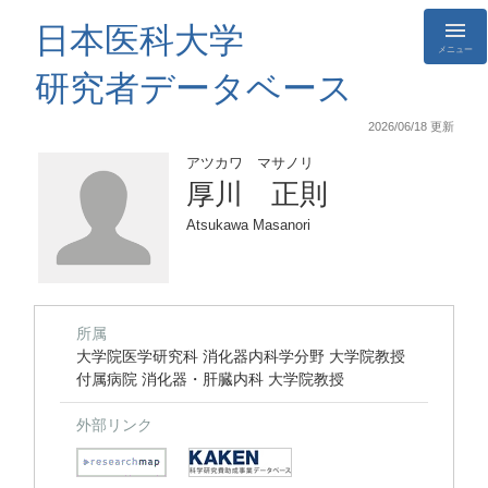
日本医科大学
メニュー
研究者データベース
2026/06/18 更新
アツカワ マサノリ
厚川 正則
Atsukawa Masanori
所属
大学院医学研究科 消化器内科学分野 大学院教授
付属病院 消化器・肝臓内科 大学院教授
外部リンク