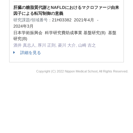
肝臓の糖脂質代謝とNAFLDにおけるマクロファージ由来
因子による転写制御の意義
研究課題/領域番号：
21H03382
2021年4月
-
2024年3月
日本学術振興会 科学研究費助成事業 基盤研究(B) 基盤
研究(B)
酒井 真志人, 厚川 正則, 菱川 大介, 山崎 吉之
詳細を見る
Copyright (C) 2022 Nippon Medical School, All Rights Reserved.