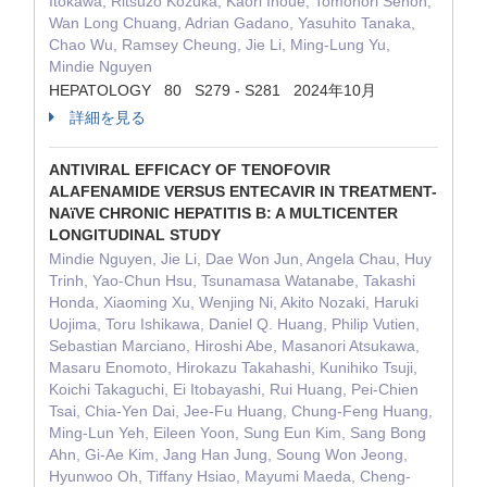
Itokawa, Ritsuzo Kozuka, Kaori Inoue, Tomonori Senoh,
Wan Long Chuang, Adrian Gadano, Yasuhito Tanaka,
Chao Wu, Ramsey Cheung, Jie Li, Ming-Lung Yu,
Mindie Nguyen
HEPATOLOGY 80 S279 - S281 2024年10月
詳細を見る
ANTIVIRAL EFFICACY OF TENOFOVIR
ALAFENAMIDE VERSUS ENTECAVIR IN TREATMENT-
NAïVE CHRONIC HEPATITIS B: A MULTICENTER
LONGITUDINAL STUDY
Mindie Nguyen, Jie Li, Dae Won Jun, Angela Chau, Huy
Trinh, Yao-Chun Hsu, Tsunamasa Watanabe, Takashi
Honda, Xiaoming Xu, Wenjing Ni, Akito Nozaki, Haruki
Uojima, Toru Ishikawa, Daniel Q. Huang, Philip Vutien,
Sebastian Marciano, Hiroshi Abe, Masanori Atsukawa,
Masaru Enomoto, Hirokazu Takahashi, Kunihiko Tsuji,
Koichi Takaguchi, Ei Itobayashi, Rui Huang, Pei-Chien
Tsai, Chia-Yen Dai, Jee-Fu Huang, Chung-Feng Huang,
Ming-Lun Yeh, Eileen Yoon, Sung Eun Kim, Sang Bong
Ahn, Gi-Ae Kim, Jang Han Jung, Soung Won Jeong,
Hyunwoo Oh, Tiffany Hsiao, Mayumi Maeda, Cheng-