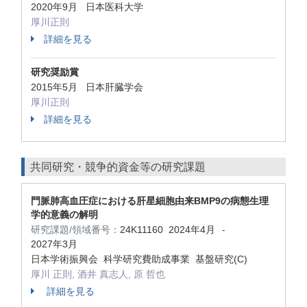
2020年9月 日本医科大学
厚川正則
詳細を見る
研究奨励賞
2015年5月 日本肝臓学会
厚川正則
詳細を見る
共同研究・競争的資金等の研究課題
門脈肺高血圧症における肝星細胞由来BMP9の病態生理
学的意義の解明
研究課題/領域番号：
24K11160
2024年4月
-
2027年3月
日本学術振興会 科学研究費助成事業 基盤研究(C)
厚川 正則, 酒井 真志人, 原 哲也
詳細を見る