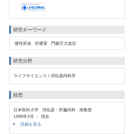
研究キーワード
慢性肝炎
肝硬変
門脈圧亢進症
研究分野
ライフサイエンス / 消化器内科学
経歴
日本医科大学 消化器・肝臓内科 准教授
1998年3月
現在
-
詳細を見る