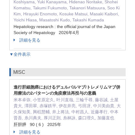
Koshiyama, Yuki Kanayama, Hidenao Noritake, Shohei
Komatsu, Takumi Fukumoto, Takanori Matsuura, Soo Ki
Kim, Hirayuki Enomoto, Kosuke Matsui, Masaki Kaibori,
Yoichi Hiasa, Masatoshi Kudo, Takashi Kumada
Hepatology research : the official journal of the Japan
Society of Hepatology 2026年4月
詳細を見る
▼全件表示
MISC
進行肝細胞癌におけるデュルバルマブ/トレメリムマブ併
用療法の2パターンの免疫療法再投与の意義
米本卓弥, 小笠原定久, 叶川直哉, 三輪千尋, 藤谷誠, 土屋
貴大, 澤田翠, 赤塚鉄平, 伊在井亮, 弓田冴, 中川美由貴, 大
久保知美, 興梠慧輔, 井上将法, 中村昌人, 近藤孝行, 中本
晋吾, 糸川典夫, 厚川正則, 糸林詠, 森口理久, 加藤直也
肝胆膵 90 ( 6 ) 2025年
詳細を見る