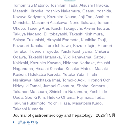
Tomomitsu Matono, Toshifumi Tada, Atsushi Hiraoka,
Masashi Hirooka, Yoshiko Nakamura, Osamu Yoshida,
Kazuya Kariyama, Kazuhiro Nouso, Joji Tani, Asahiro
Morishita, Masanori Atsukawa, Norio Itokawa, Tomomi
Okubo, Taeang Arai, Koichi Takaguchi, Akemi Tsutsui,
Takuya Nagano, Ei Itobayashi, Takashi Nishimura,
Shinya Fukunishi, Hirayuki Enomoto, Kunihiko Tsuji,
Kazunari Tanaka, Toru Ishikawa, Kazuto Tajiri, Hironori
Tanaka, Hidenori Toyoda, Yuichi Koshiyama, Chikara
Ogawa, Takeshi Hatanaka, Yuki Kanayama, Satoru
Kakizaki, Kazuhito Kawata, Hidenao Noritake, Atsushi
Naganuma, Hisashi Kosaka, Kosuke Matsui, Masaki
Kaibori, Hidekatsu Kuroda, Yutaka Yata, Hiroki
Nishikawa, Michitaka Imai, Tomoko Aoki, Hironori Ochi,
Hideyuki Tamai, Jumpei Okamura, Shohei Komatsu,
Takanori Matsuura, Shinichiro Nakamura, Yoshihide
Ueda, Soo Ki Kim, Hideko Ohama, Fujimasa Tada,
Takumi Fukumoto, Yoichi Hiasa, Masatoshi Kudo,
Takashi Kumada
Journal of gastroenterology and hepatology 2026年5月
詳細を見る