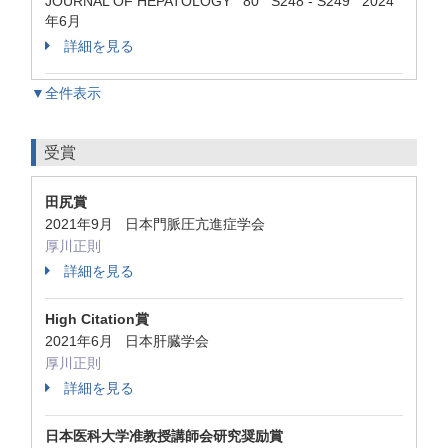
JOURNAL OF HEPATOLOGY 80 S248 - S249 2024
年6月
詳細を見る
▼全件表示
受賞
田尻賞
2021年9月 日本門脈圧亢進症学会
厚川正則
詳細を見る
High Citation賞
2021年6月 日本肝臓学会
厚川正則
詳細を見る
日本医科大学准教授講師会研究奨励賞