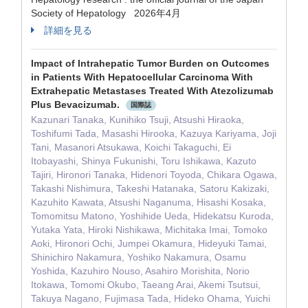
Society of Hepatology 2026年4月
詳細を見る
Impact of Intrahepatic Tumor Burden on Outcomes
in Patients With Hepatocellular Carcinoma With
Extrahepatic Metastases Treated With Atezolizumab
Plus Bevacizumab.
国際誌
Kazunari Tanaka, Kunihiko Tsuji, Atsushi Hiraoka,
Toshifumi Tada, Masashi Hirooka, Kazuya Kariyama, Joji
Tani, Masanori Atsukawa, Koichi Takaguchi, Ei
Itobayashi, Shinya Fukunishi, Toru Ishikawa, Kazuto
Tajiri, Hironori Tanaka, Hidenori Toyoda, Chikara Ogawa,
Takashi Nishimura, Takeshi Hatanaka, Satoru Kakizaki,
Kazuhito Kawata, Atsushi Naganuma, Hisashi Kosaka,
Tomomitsu Matono, Yoshihide Ueda, Hidekatsu Kuroda,
Yutaka Yata, Hiroki Nishikawa, Michitaka Imai, Tomoko
Aoki, Hironori Ochi, Jumpei Okamura, Hideyuki Tamai,
Shinichiro Nakamura, Yoshiko Nakamura, Osamu
Yoshida, Kazuhiro Nouso, Asahiro Morishita, Norio
Itokawa, Tomomi Okubo, Taeang Arai, Akemi Tsutsui,
Takuya Nagano, Fujimasa Tada, Hideko Ohama, Yuichi