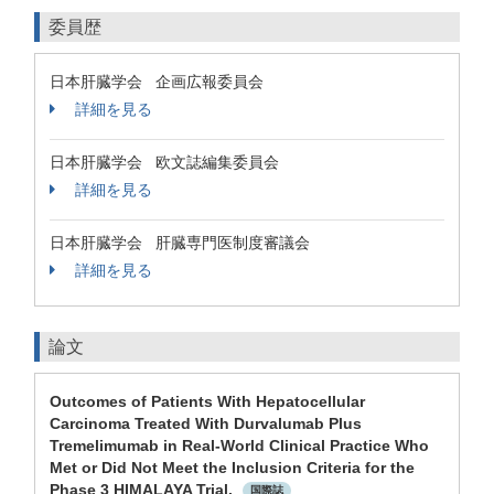
委員歴
日本肝臓学会 企画広報委員会
詳細を見る
日本肝臓学会 欧文誌編集委員会
詳細を見る
日本肝臓学会 肝臓専門医制度審議会
詳細を見る
論文
Outcomes of Patients With Hepatocellular
Carcinoma Treated With Durvalumab Plus
Tremelimumab in Real-World Clinical Practice Who
Met or Did Not Meet the Inclusion Criteria for the
Phase 3 HIMALAYA Trial.
国際誌